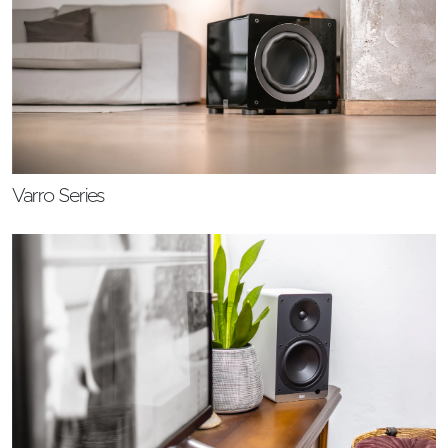
Varro Series