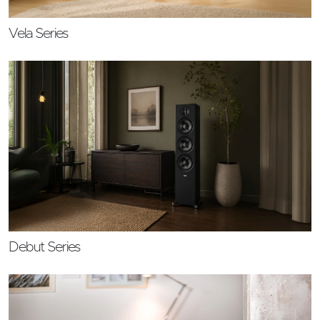
Vela Series
Debut Series