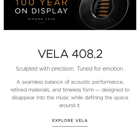
VELA 408.2
Sculpted with precision. Tuned for emotion.
A seamless balance of acoustic performance,
refined materials, and timeless form — designed to
disappear into the music while defining the space
around it.
EXPLORE VELA