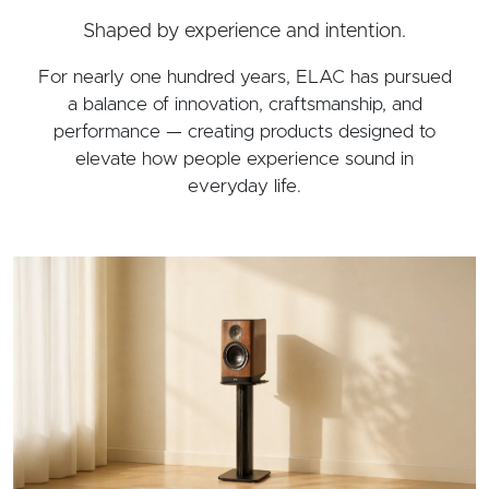
Shaped by experience and intention.
For nearly one hundred years, ELAC has pursued
a balance of innovation, craftsmanship, and
performance — creating products designed to
elevate how people experience sound in
everyday life.