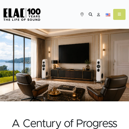
Feature Link
A Century of Progress