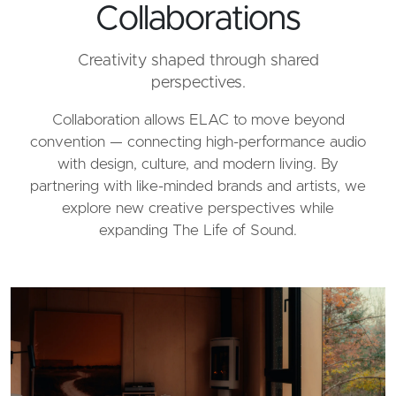
Collaborations
Creativity shaped through shared
perspectives.
Collaboration allows ELAC to move beyond
convention — connecting high-performance audio
with design, culture, and modern living. By
partnering with like-minded brands and artists, we
explore new creative perspectives while
expanding The Life of Sound.