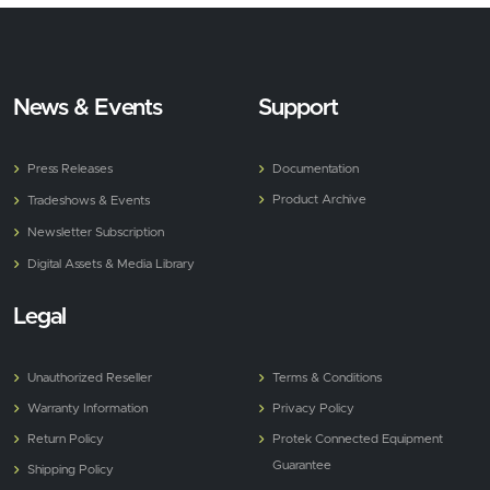
News & Events
Support
Press Releases
Documentation
Product Archive
Tradeshows & Events
Newsletter Subscription
Digital Assets & Media Library
Legal
Unauthorized Reseller
Terms & Conditions
Warranty Information
Privacy Policy
Return Policy
Protek Connected Equipment
Guarantee
Shipping Policy