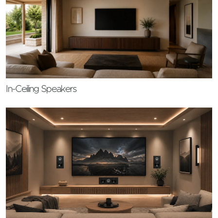
In-Ceiling Speakers