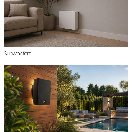
Subwoofers