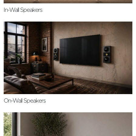
In-Wall Speakers
On-Wall Speakers