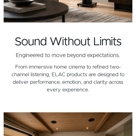
Sound Without Limits
Engineered to move beyond expectations.
From immersive home cinema to refined two-
channel listening, ELAC products are designed to
deliver performance, emotion, and clarity across
every experience.