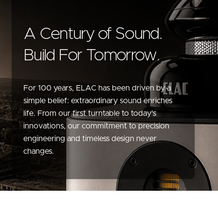
A Century of Sound.
Build For Tomorrow.
For 100 years, ELAC has been driven by a
simple belief: extraordinary sound enriches
life. From our first turntable to today's
innovations, our commitment to precision
engineering and timeless design never
changes.