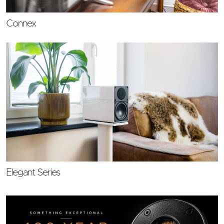
Connex
Elegant Series
Feature Link