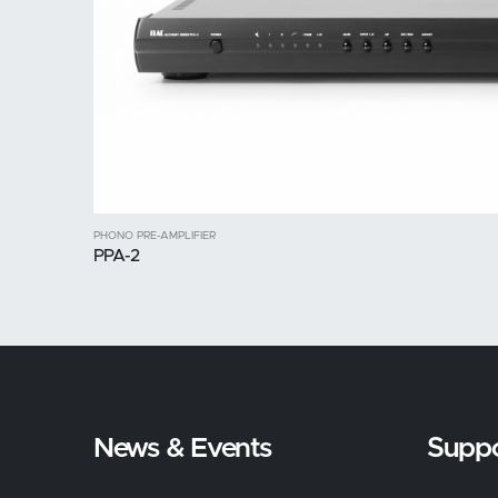
PHONO PRE-AMPLIFIER
PPA-2
News & Events
Suppo