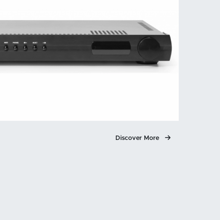
Discover More