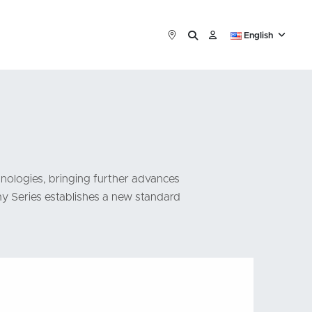
English
nologies, bringing further advances
my Series establishes a new standard