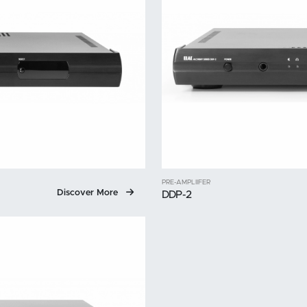
PRE-AMPLIIFER
Discover More
DDP-2