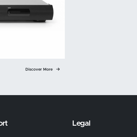
Discover More
rt
Legal