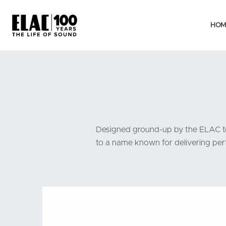
HOM
Designed ground-up by the ELAC tea
to a name known for delivering perf