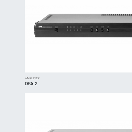
AMPLIFIER
DPA-2