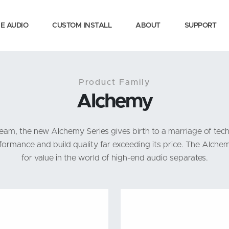
E AUDIO
CUSTOM INSTALL
ABOUT
SUPPORT
Product Family
Alchemy
m, the new Alchemy Series gives birth to a marriage of tech
ormance and build quality far exceeding its price. The Alche
for value in the world of high-end audio separates.