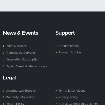
News & Events
Support
Press Releases
Documentation
Product Archive
Tradeshows & Events
Newsletter Subscription
Digital Assets & Media Library
Legal
Unauthorized Reseller
Terms & Conditions
Warranty Information
Privacy Policy
Return Policy
Protek Connected Equipment