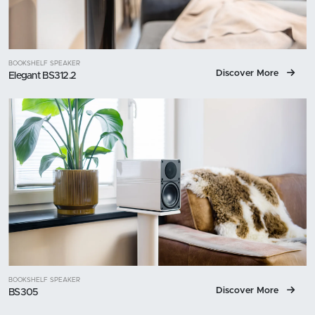
BOOKSHELF SPEAKER
Discover More
Elegant BS312.2
BOOKSHELF SPEAKER
Discover More
BS305