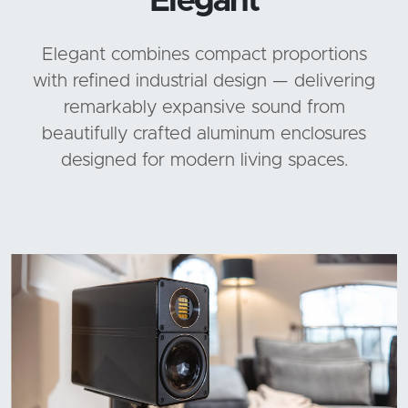
Elegant
Elegant combines compact proportions
with refined industrial design — delivering
remarkably expansive sound from
beautifully crafted aluminum enclosures
designed for modern living spaces.