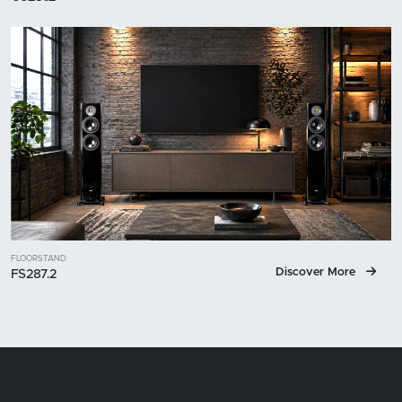
FLOORSTAND
Discover More
FS287.2