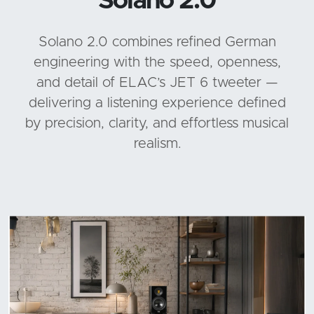
Solano 2.0
Solano 2.0 combines refined German
engineering with the speed, openness,
and detail of ELAC’s JET 6 tweeter —
delivering a listening experience defined
by precision, clarity, and effortless musical
realism.