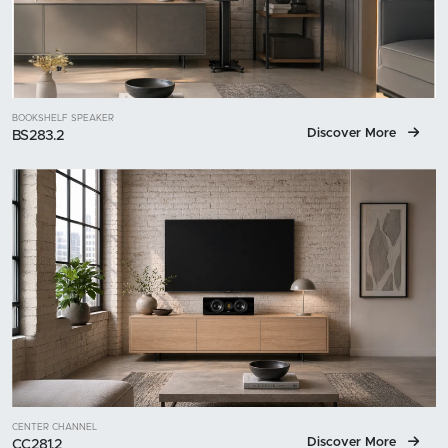
BOOKSHELF SPEAKER
Discover More
BS283.2
CENTER CHANNEL
Discover More
CC281.2