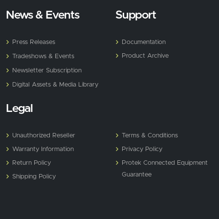
News & Events
Support
Press Releases
Documentation
Product Archive
Tradeshows & Events
Newsletter Subscription
Digital Assets & Media Library
Legal
Unauthorized Reseller
Terms & Conditions
Warranty Information
Privacy Policy
Return Policy
Protek Connected Equipment
Guarantee
Shipping Policy