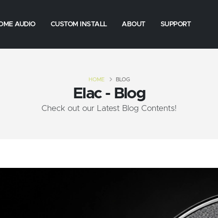
OME AUDIO
CUSTOM INSTALL
ABOUT
SUPPORT
HOME
BLOG
Elac - Blog
Check out our Latest Blog Contents!