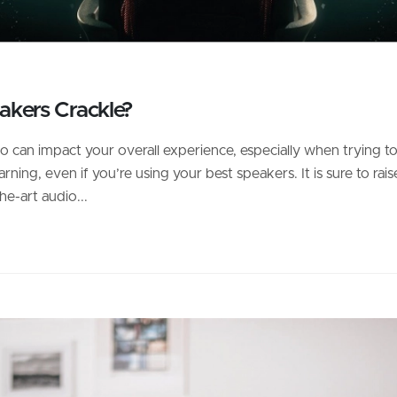
kers Crackle?
o can impact your overall experience, especially when trying t
ng, even if you’re using your best speakers. It is sure to rais
e-art audio...