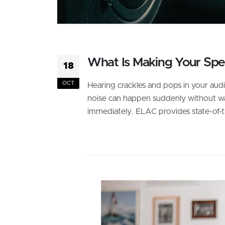
What Is Making Your Spea
18
OCT
Hearing crackles and pops in your audi
noise can happen suddenly without warni
immediately. ELAC provides state-of-th