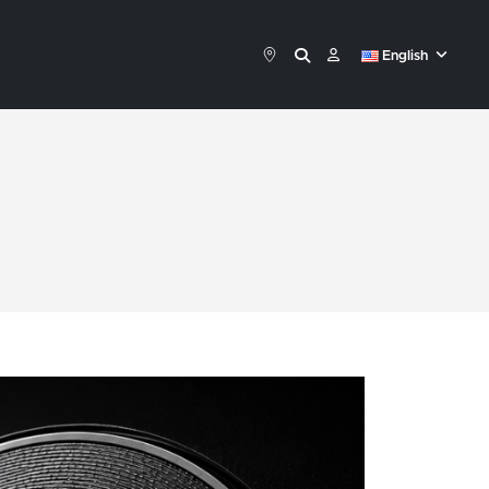
English