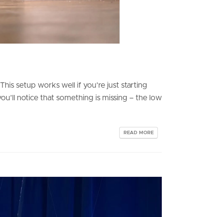
is setup works well if you’re just starting
u’ll notice that something is missing – the low
READ MORE