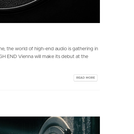
e, the world of high-end audio is gathering in
IGH END Vienna will make its debut at the
READ MORE