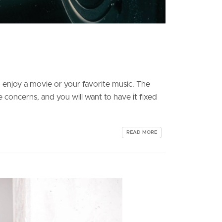
o enjoy a movie or your favorite music. The
e concerns, and you will want to have it fixed
READ MORE