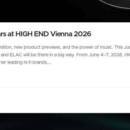
ars at HIGH END Vienna 2026
bration, new product previews, and the power of music. This Jun
— and ELAC will be there in a big way. From June 4–7, 2026, H
r leading hi-fi brands,...