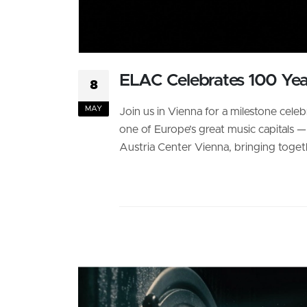
ELAC Celebrates 100 Ye
8
MAY
Join us in Vienna for a milestone cele
one of Europe’s great music capitals 
Austria Center Vienna, bringing togethe