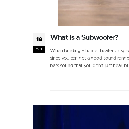
What Is a Subwoofer?
18
OCT
When building a home theater or speake
since you can get a good sound range. 
bass sound that you don’t just hear, but 