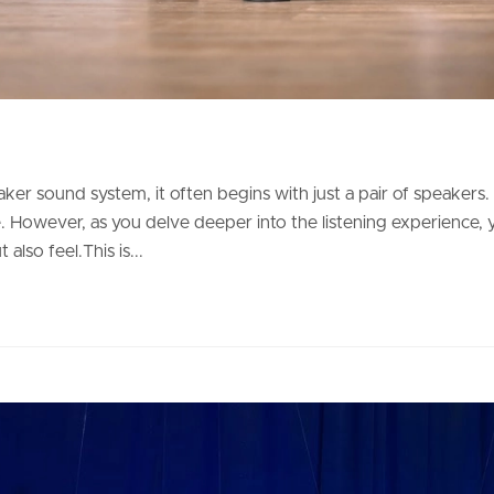
r sound system, it often begins with just a pair of speakers. Th
However, as you delve deeper into the listening experience, yo
also feel.This is...